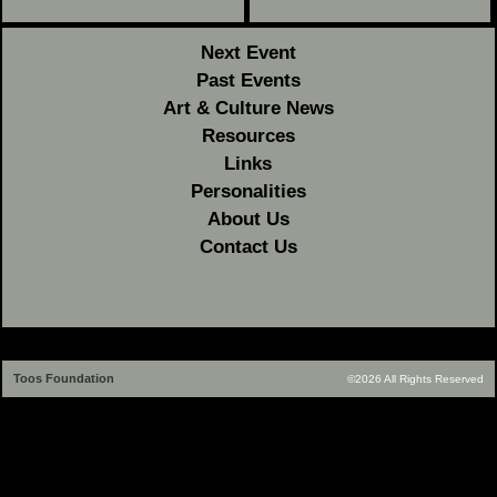
Next Event
Past Events
Art & Culture News
Resources
Links
Personalities
About Us
Contact Us
Toos Foundation
©2026 All Rights Reserved