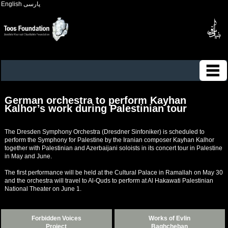
English
پارسی
German orchestra to perform Kayhan
Kalhor’s work during Palestinian tour
The Dresden Symphony Orchestra (Dresdner Sinfoniker) is scheduled to
perform the Symphony for Palestine by the Iranian composer Kayhan Kalhor
together with Palestinian and Azerbaijani soloists in its concert tour in Palestine
in May and June.
The first performance will be held at the Cultural Palace in Ramallah on May 30
and the orchestra will travel to Al-Quds to perform at Al Hakawati Palestinian
National Theater on June 1.
Forbidden Voices
Works of Evlin
Project
Baghcheban