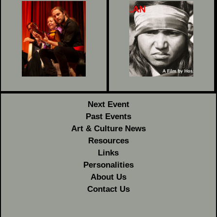
Next Event
Past Events
Art & Culture News
Resources
Links
Personalities
About Us
Contact Us