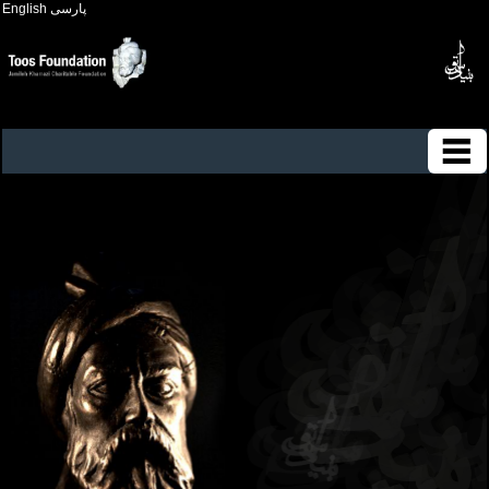
English
پارسی