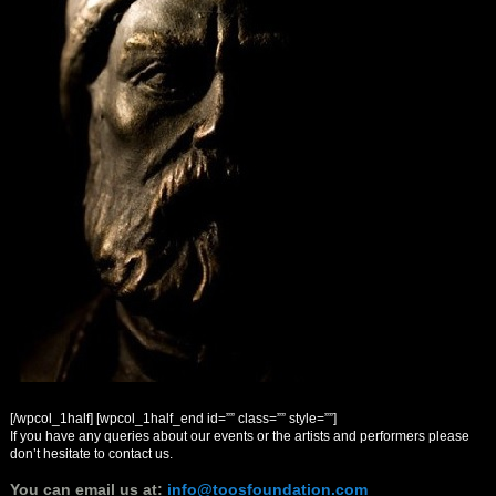
[/wpcol_1half] [wpcol_1half_end id=”” class=”” style=””]
If you have any queries about our events or the artists and performers please
don’t hesitate to contact us.
You can email us at
:
info@toosfoundation.com