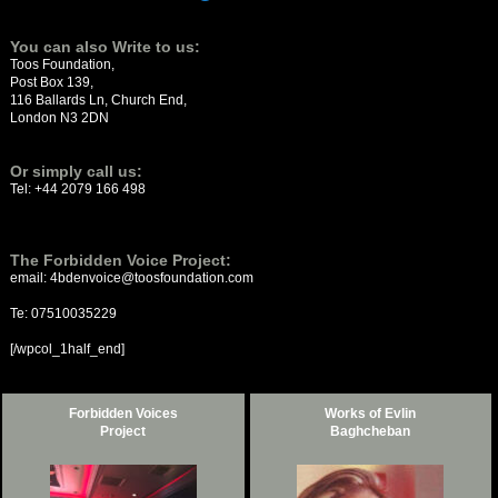
You can also Write to us:
Toos Foundation,
Post Box 139,
116 Ballards Ln, Church End,
London N3 2DN
Or simply call us:
Tel: +44 2079 166 498
The Forbidden Voice Project:
email: 4bdenvoice@toosfoundation.com
Te:
07510035229
[/wpcol_1half_end]
Forbidden Voices
Works of Evlin
Project
Baghcheban