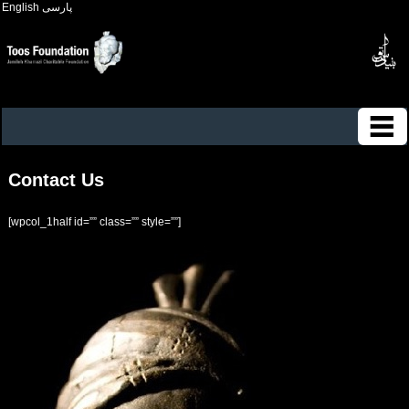
English
پارسی
Contact Us
[wpcol_1half id=”” class=”” style=””]