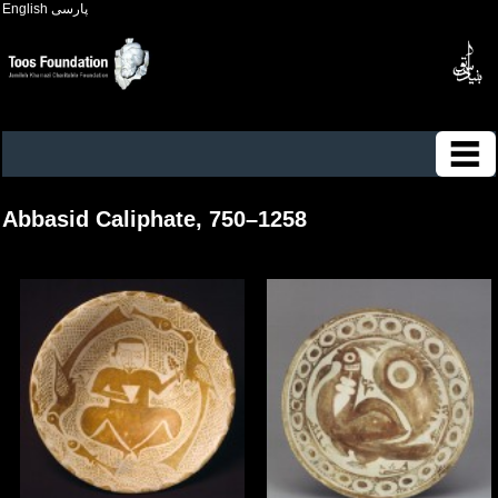
English
پارسی
Abbasid Caliphate, 750–1258