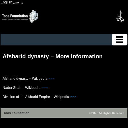
English
پارسی
Afsharid dynasty – More Information
Afsharid dynasty – Wikipedia
>>>
Nader Shah – Wikipedia
>>>
Division of the Afsharid Empire – Wikipedia
>>>
Toos Foundation
©2026 All Rights Reserved