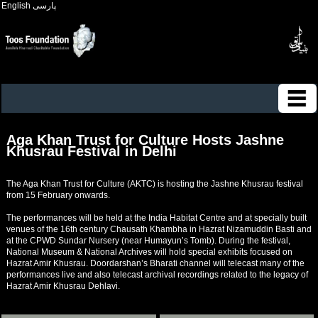
English
پارسی
Aga Khan Trust for Culture Hosts Jashne
Khusrau Festival in Delhi
The Aga Khan Trust for Culture (AKTC) is hosting the Jashne Khusrau festival
from 15 February onwards.
The performances will be held at the India Habitat Centre and at specially built
venues of the 16th century Chausath Khambha in Hazrat Nizamuddin Basti and
at the CPWD Sundar Nursery (near Humayun’s Tomb). During the festival,
National Museum & National Archives will hold special exhibits focused on
Hazrat Amir Khusrau. Doordarshan’s Bharati channel will telecast many of the
performances live and also telecast archival recordings related to the legacy of
Hazrat Amir Khusrau Dehlavi.