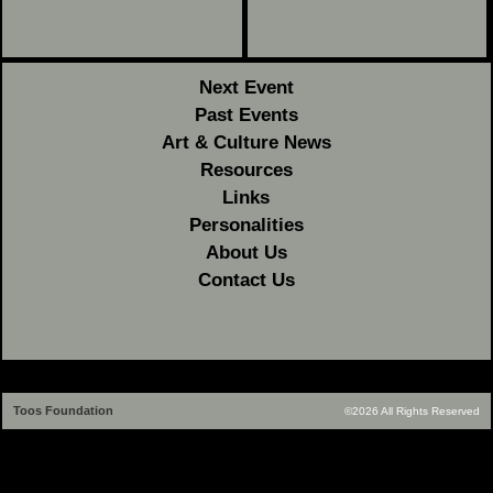
Next Event
Past Events
Art & Culture News
Resources
Links
Personalities
About Us
Contact Us
Toos Foundation
©2026 All Rights Reserved