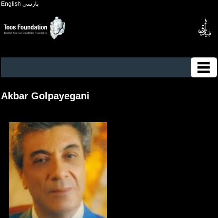
English
پارسی
Akbar Golpayegani