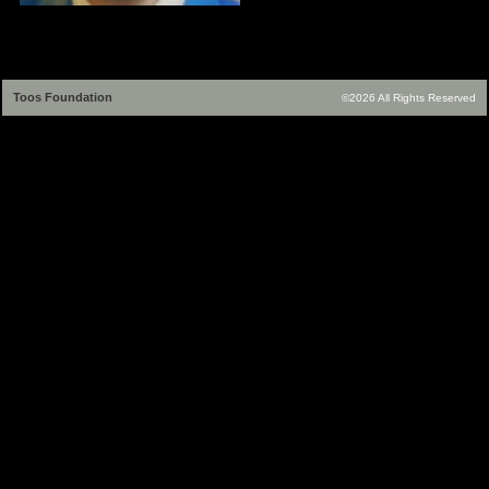
Toos Foundation
©2026 All Rights Reserved