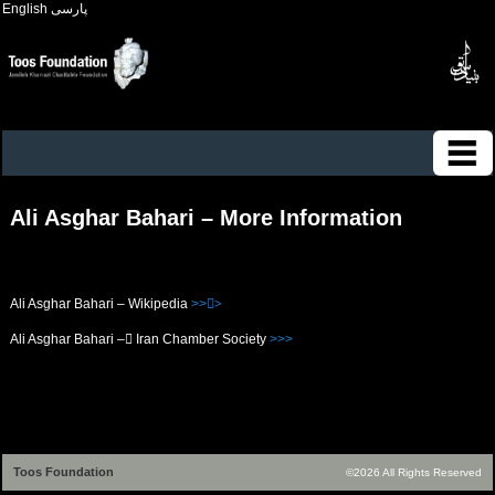
English
پارسی
Ali Asghar Bahari – More Information
Ali Asghar Bahari – Wikipedia
>>>ُ
Ali Asghar Bahari – ُIran Chamber Society
>>>
Toos Foundation
©2026 All Rights Reserved