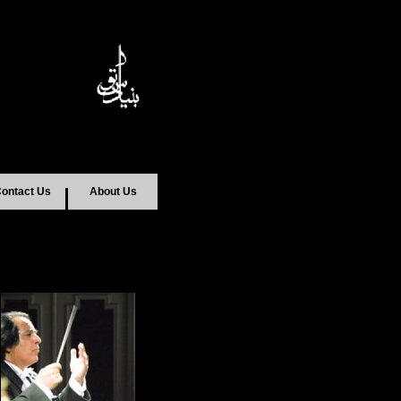
ontact Us
About Us