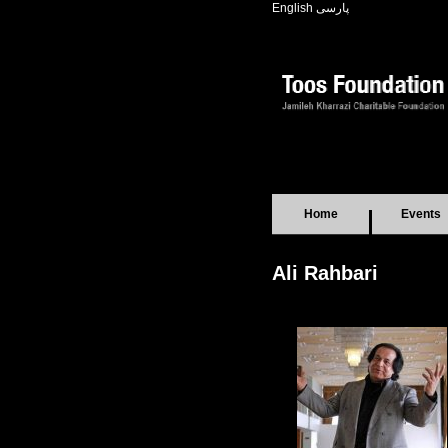
English
پارسی
Home
Events
Ali Rahbari