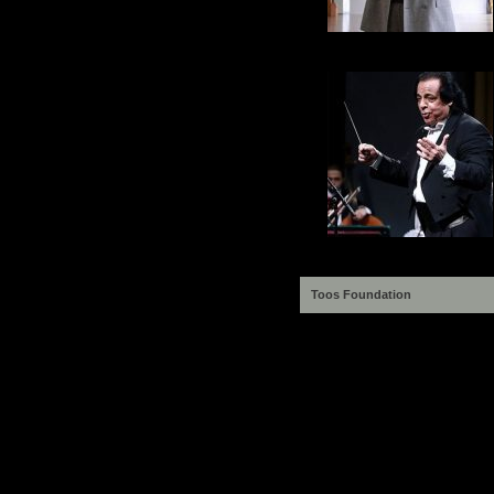
Toos Foundation