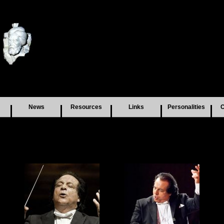
News
Resources
Links
Personalities
C