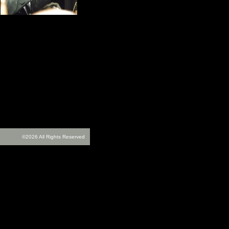
©2026 All Rights Reserved