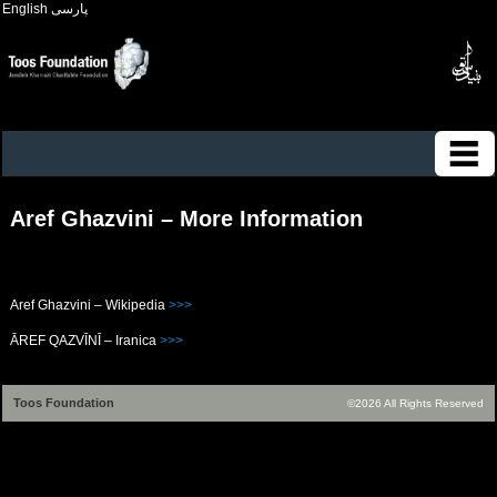
English
پارسی
Aref Ghazvini – More Information
Aref Ghazvini – Wikipedia
>>>
ĀREF QAZVĪNĪ – Iranica
>>>
Toos Foundation
©2026 All Rights Reserved