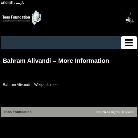
English
پارسی
Bahram Alivandi – More Information
Bahram Alivandi – Wikipedia
>>>
Toos Foundation
©2026 All Rights Reserved