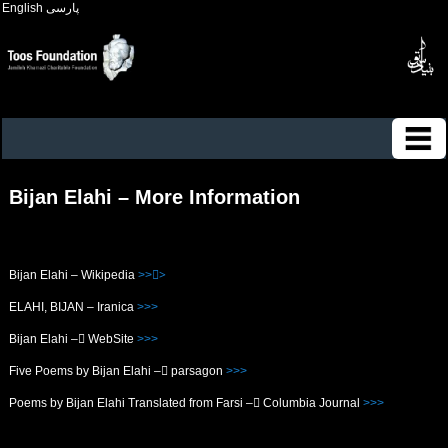
English
پارسی
Bijan Elahi – More Information
Bijan Elahi – Wikipedia
>>>ُ
ELAHI, BIJAN – Iranica
>>>
Bijan Elahi – ُWebSite
>>>
Five Poems by Bijan Elahi – ُparsagon
>>>
Poems by Bijan Elahi Translated from Farsi – ُColumbia Journal
>>>