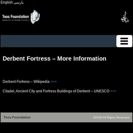
English
پارسی
Derbent Fortress – More Information
Derbent Fortress – Wikipedia
>>>
Citadel, Ancient City and Fortress Buildings of Derbent – UNESCO
>>>
Toos Foundation
©2026 All Rights Reserved