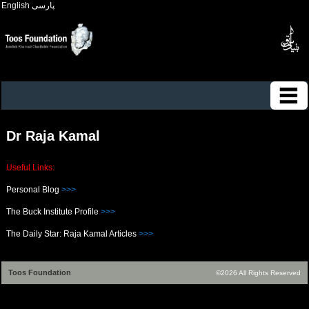
English
پارسی
Dr Raja Kamal
Useful Links:
Personal Blog
>>>
The Buck Institute Profile
>>>
The Daily Star: Raja Kamal Articles
>>>
Toos Foundation
©2026 All Rights Reserved