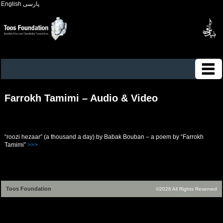
English
پارسی
Farrokh Tamimi – Audio & Video
“roozi hezaar” (a thousand a day) by Babak Bouban – a poem by “Farrokh
Tamimi”
>>>
Toos Foundation
©2026 All Rights Reserved