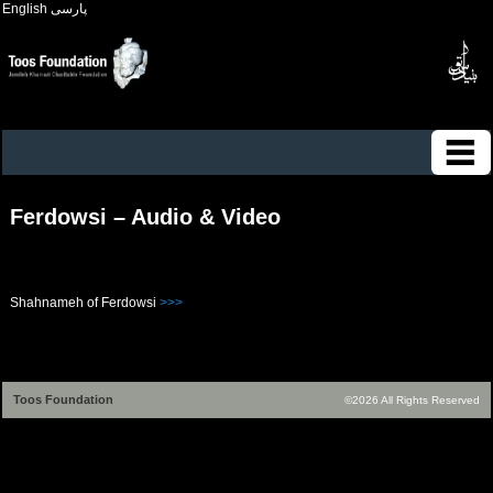
English
پارسی
Ferdowsi – Audio & Video
Shahnameh of Ferdowsi
>>>
Toos Foundation
©2026 All Rights Reserved