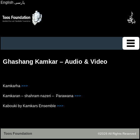
English
پارسی
Ghashang Kamkar – Audio & Video
Kamkarha
>>>
Kamkaran – shahram nazeri – Parawana
>>>
Kabouki by Kamkars Ensemble
>>>
Toos Foundation
©2026 All Rights Reserved