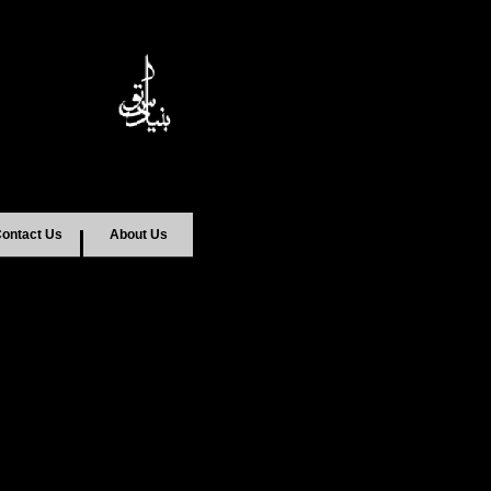
ontact Us
About Us