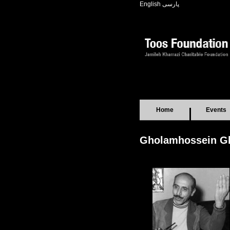
English
پارسی
Home
Events
Gholamhossein G