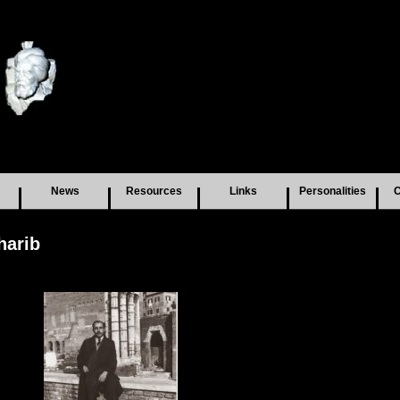
News
Resources
Links
Personalities
C
harib