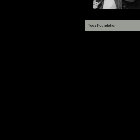
Toos Foundation