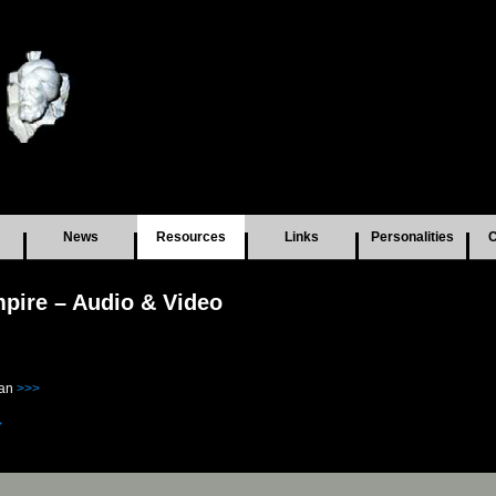
News
Resources
Links
Personalities
C
pire – Audio & Video
tan
>>>
>