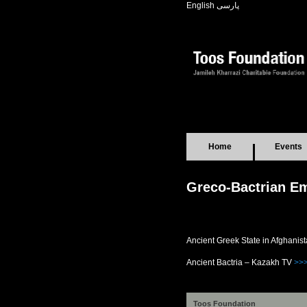
English
پارسی
Home
Events
Greco-Bactrian Em
Ancient Greek State in Afghanis
Ancient Bactria – Kazakh TV
>>
Toos Foundation