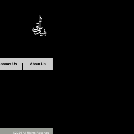
ontact Us
About Us
©2026 All Rights Reserved