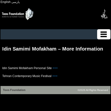
English
پارسی
Idin Samimi Mofakham – More Information
Idin Samimi Mofakham Personal Site
>>>
Tehran Contemporary Music Festival
>>>
Toos Foundation
©2026 All Rights Reserved