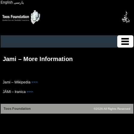
English
پارسی
Jami – More Information
Jami – Wikipedia
>>>
JĀMI – Iranica
>>>
Toos Foundation
©2026 All Rights Reserved