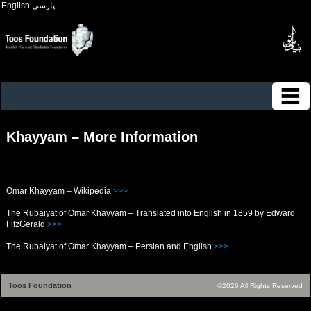
English
پارسی
Khayyam – More Information
Omar Khayyam – Wikipedia
>>>
The Rubaiyat of Omar Khayyam – Translated into English in 1859 by Edward
FitzGerald
>>>
The Rubaiyat of Omar Khayyam – Persian and English
>>>
Toos Foundation
©2026 All Rights Reserved