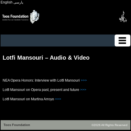
English
پارسی
Lotfi Mansouri – Audio & Video
NEA Opera Honors: Interview with Lotfi Mansouri
>>>
Lotfi Mansouri on Opera past, present and future
>>>
Lotfi Mansouri on Martina Arroyo
>>>
Toos Foundation
©2026 All Rights Reserved