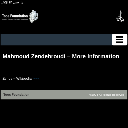
English
پارسی
Mahmoud Zendehroudi – More Information
Zende – Wikipedia
>>>
Toos Foundation
©2026 All Rights Reserved