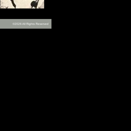
©2026 All Rights Reserved