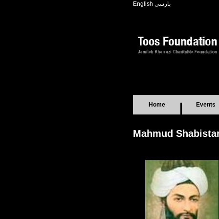
English
پارسی
Home
Events
Mahmud Shabistar