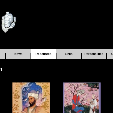
News
Resources
Links
Personalities
C
i