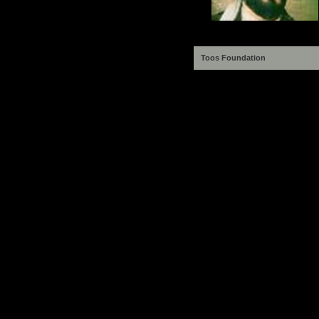
Toos Foundation