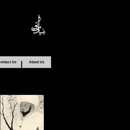
ontact Us
About Us