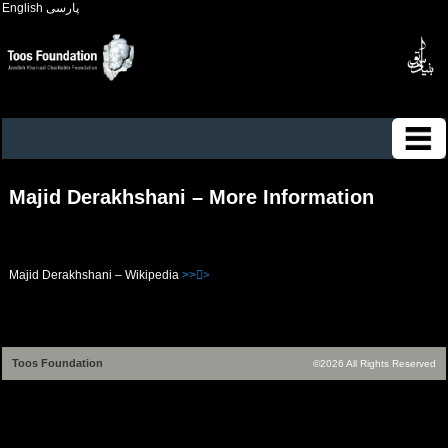
English
پارسی
Majid Derakhshani – More Information
Majid Derakhshani – Wikipedia
>>>ُ
Toos Foundation
©2026 All Rights Reserved