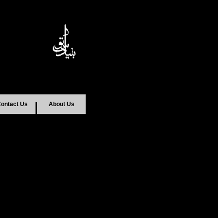
ontact Us
About Us