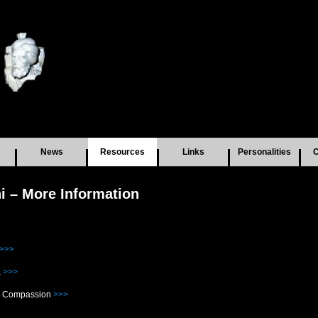
News
Resources
Links
Personalities
C
 – More Information
>>>
a
>>>
or Compassion
>>>