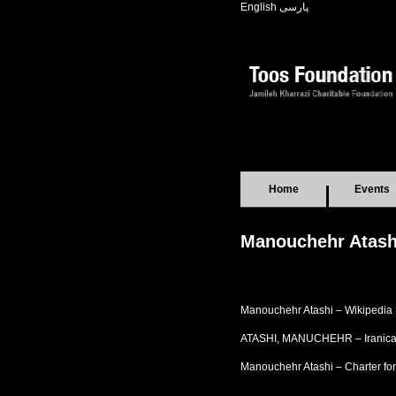
English
پارسی
Home
Events
Manouchehr Atashi
Manouchehr Atashi – Wikipedia
ATASHI, MANUCHEHR – Iranic
Manouchehr Atashi – Charter f