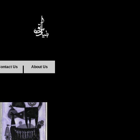
ontact Us
About Us