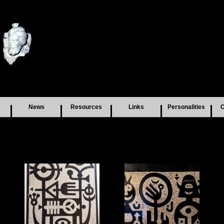
News
Resources
Links
Personalities
C