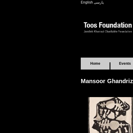
English
پارسی
Home
Events
Mansoor Ghandriz