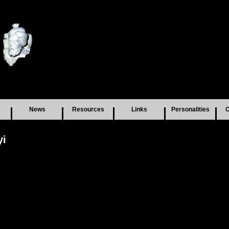
News
Resources
Links
Personalities
C
yi