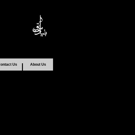
ontact Us
About Us