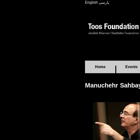
English
پارسی
Home
Events
Manuchehr Sahba