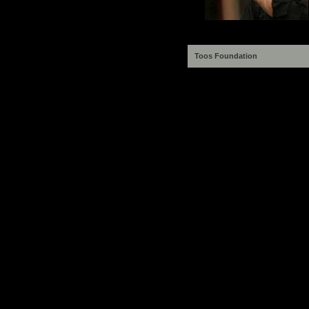
Toos Foundation