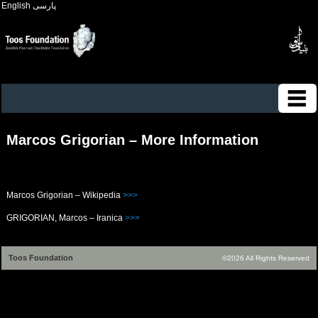
English
پارسی
Marcos Grigorian – More Information
Marcos Grigorian – Wikipedia
>>>
GRIGORIAN, Marcos – Iranica
>>>
Toos Foundation
©2026 All Rights Reserved