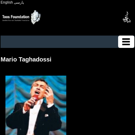
English
پارسی
Mario Taghadossi