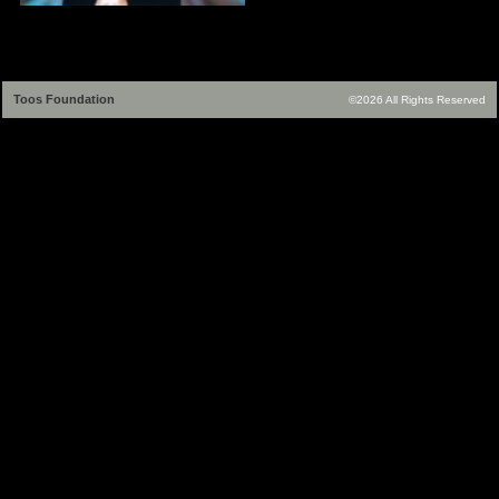
Toos Foundation
©2026 All Rights Reserved