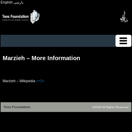
English
پارسی
Marzieh – More Information
Marzieh – Wikipedia
>>>ُ
Toos Foundation
©2026 All Rights Reserved