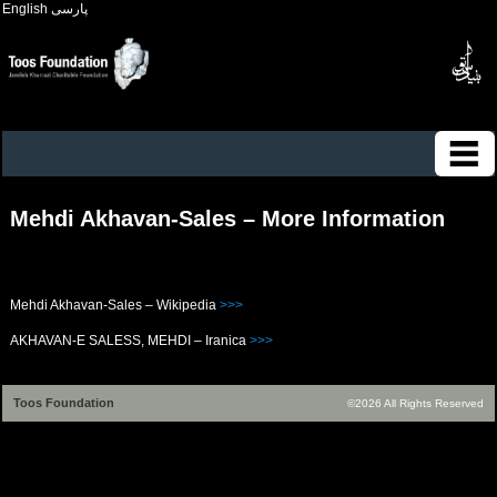
English
پارسی
Mehdi Akhavan-Sales – More Information
Mehdi Akhavan-Sales – Wikipedia
>>>
AKHAVAN-E SALESS, MEHDI – Iranica
>>>
Toos Foundation
©2026 All Rights Reserved