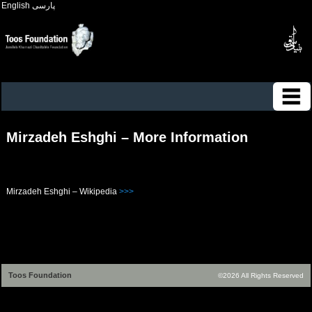
English
پارسی
Mirzadeh Eshghi – More Information
Mirzadeh Eshghi – Wikipedia
>>>
Toos Foundation
©2026 All Rights Reserved