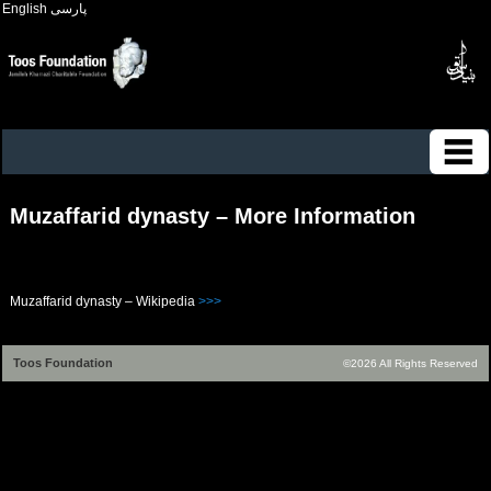
English
پارسی
Muzaffarid dynasty – More Information
Muzaffarid dynasty – Wikipedia
>>>
Toos Foundation
©2026 All Rights Reserved