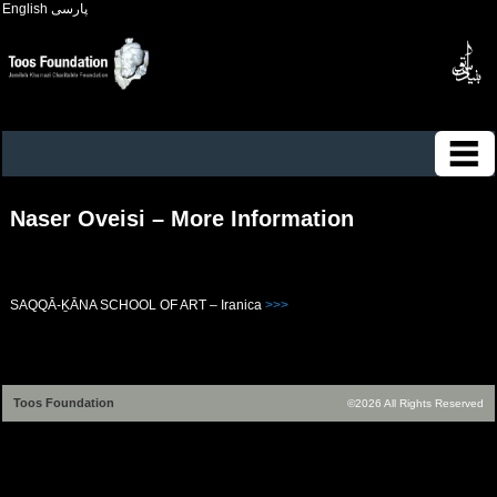
English
پارسی
Naser Oveisi – More Information
SAQQĀ-ḴĀNA SCHOOL OF ART – Iranica
>>>
Toos Foundation
©2026 All Rights Reserved