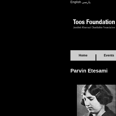
English
پارسی
Home
Events
Parvin Etesami