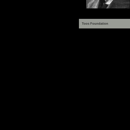
Toos Foundation