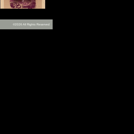
©2026 All Rights Reserved