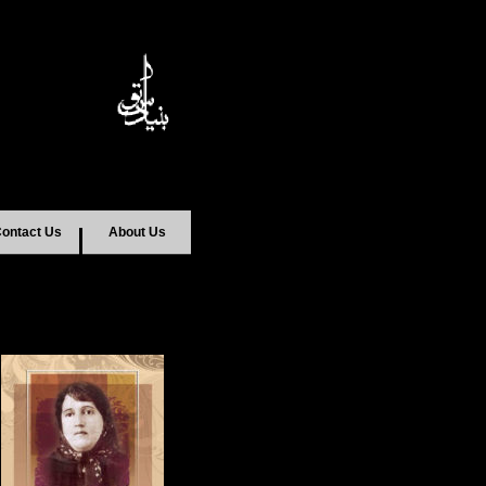
ontact Us
About Us