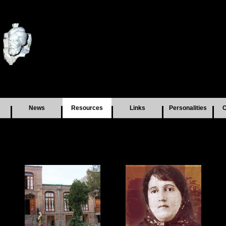
News
Resources
Links
Personalities
C