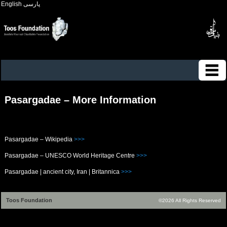
English
پارسی
Pasargadae – More Information
Pasargadae – Wikipedia
>>>
Pasargadae – UNESCO World Heritage Centre
>>>
Pasargadae | ancient city, Iran | Britannica
>>>
Toos Foundation
©2026 All Rights Reserved