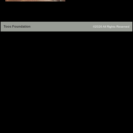
Toos Foundation
©2026 All Rights Reserved