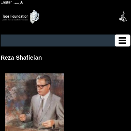
English
پارسی
Reza Shafieian