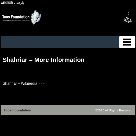
English
پارسی
Shahriar – More Information
Shahriar – Wikipedia
>>>
Toos Foundation
©2026 All Rights Reserved