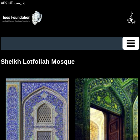
English
پارسی
Sheikh Lotfollah Mosque