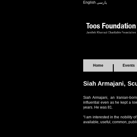
English
پارسی
Home
Events
Siah Armajani, Sc
Siah Armajani, an Iranian-born 
influential even as he kept a lo
years. He was 81.
“I am interested in the nobility 
available, useful, common, publi