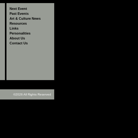
The Making of Phoolan
The Making of Phoolan
The Making of Phoolan
Memories 
Next Event
Devi Movie
Devi Movie
Devi Movie
Past Events
Art & Culture News
Resources
Links
Personalities
About Us
Contact Us
©2026 All Rights Reserved