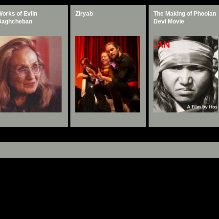
orks of Evlin
Taq Kasra
Ziryab
The Making of Phoolan
The Making of Phoolan
Baghcheban
Documentary
Devi Movie
Devi Movie