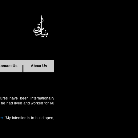
ontact Us
About Us
ptures have been internationally
re he had lived and worked for 60
er.
“My intention is to build open,