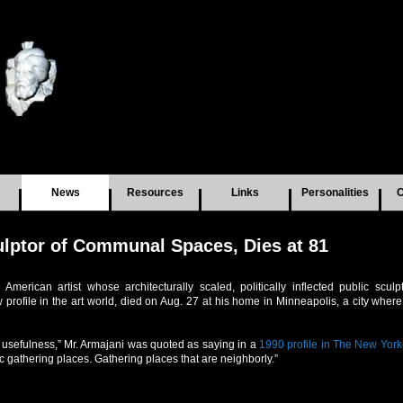
News
Resources
Links
Personalities
C
ulptor of Communal Spaces, Dies at 81
American artist whose architecturally scaled, politically inflected public scul
w profile in the art world, died on Aug. 27 at his home in Minneapolis, a city whe
of usefulness,” Mr. Armajani was quoted as saying in a
1990 profile in The New York
c gathering places. Gathering places that are neighborly.”