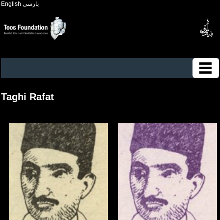
English
پارسی
Taghi Rafat