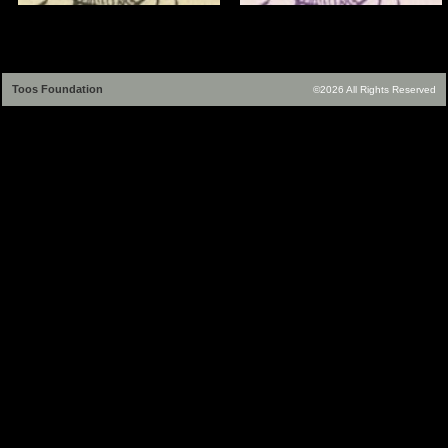
Toos Foundation
©2026 All Rights Reserved