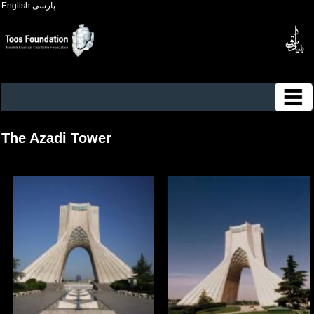
English
پارسی
The Azadi Tower