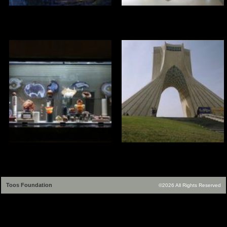
Toos Foundation
©2026 All Rights Reserved