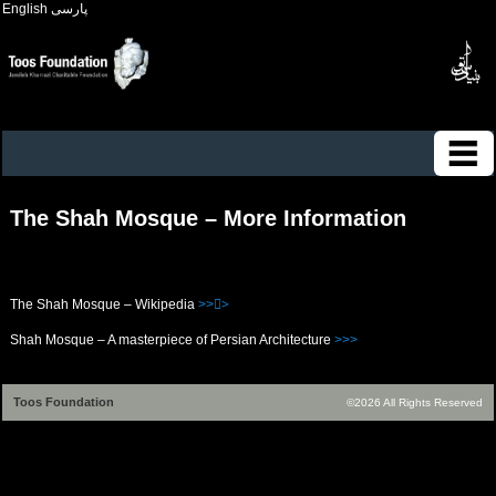
English
پارسی
The Shah Mosque – More Information
The Shah Mosque – Wikipedia
>>>ُ
Shah Mosque – A masterpiece of Persian Architecture
>>>
Toos Foundation
©2026 All Rights Reserved