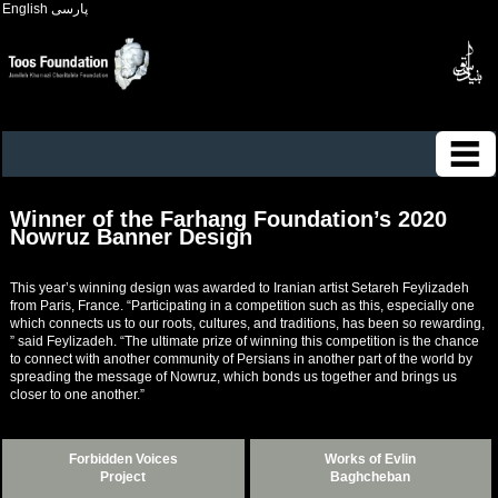
English
پارسی
Winner of the Farhang Foundation’s 2020
Nowruz Banner Design
This year’s winning design was awarded to Iranian artist Setareh Feylizadeh
from Paris, France. “Participating in a competition such as this, especially one
which connects us to our roots, cultures, and traditions, has been so rewarding,
” said Feylizadeh. “The ultimate prize of winning this competition is the chance
to connect with another community of Persians in another part of the world by
spreading the message of Nowruz, which bonds us together and brings us
closer to one another.”
Forbidden Voices
Works of Evlin
Project
Baghcheban