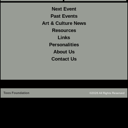
Next Event
Past Events
Art & Culture News
Resources
Links
Personalities
About Us
Contact Us
Toos Foundation
©2026 All Rights Reserved